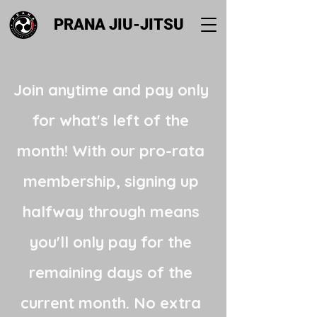
PRANA JIU-JITSU
Join anytime and pay only
for what's left of the
month! With our pro-rata
membership, signing up
halfway through means
you'll only pay for the
remaining days of the
current month. No extra