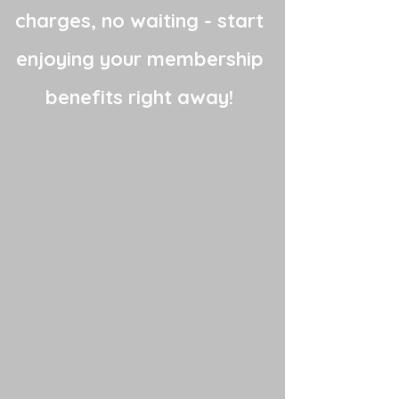
charges, no waiting - start
enjoying your membership
benefits right away!