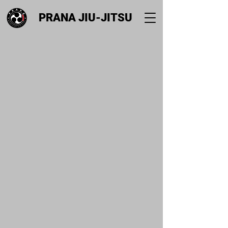
PRANA JIU-JITSU